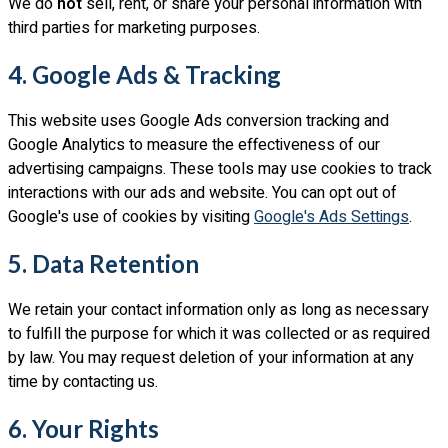
We do
not
sell, rent, or share your personal information with
third parties for marketing purposes.
4. Google Ads & Tracking
This website uses Google Ads conversion tracking and
Google Analytics to measure the effectiveness of our
advertising campaigns. These tools may use cookies to track
interactions with our ads and website. You can opt out of
Google's use of cookies by visiting
Google's Ads Settings
.
5. Data Retention
We retain your contact information only as long as necessary
to fulfill the purpose for which it was collected or as required
by law. You may request deletion of your information at any
time by contacting us.
6. Your Rights