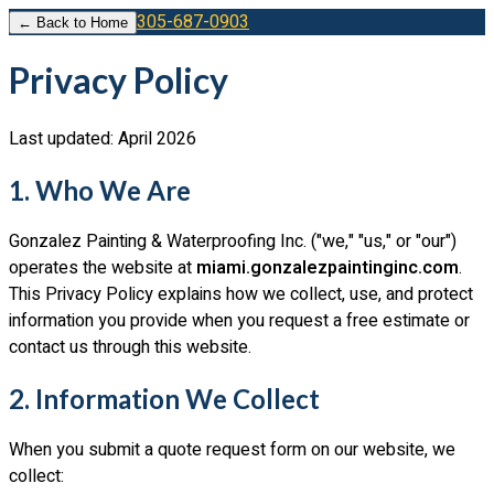
305-687-0903
← Back to Home
Privacy Policy
Last updated: April 2026
1. Who We Are
Gonzalez Painting & Waterproofing Inc.
("we," "us," or "our")
operates the website at
miami.gonzalezpaintinginc.com
.
This Privacy Policy explains how we collect, use, and protect
information you provide when you request a free estimate or
contact us through this website.
2. Information We Collect
When you submit a quote request form on our website, we
collect: