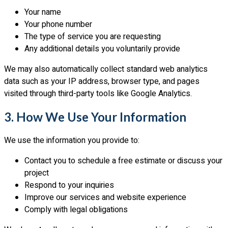
Your name
Your phone number
The type of service you are requesting
Any additional details you voluntarily provide
We may also automatically collect standard web analytics
data such as your IP address, browser type, and pages
visited through third-party tools like Google Analytics.
3. How We Use Your Information
We use the information you provide to:
Contact you to schedule a free estimate or discuss your
project
Respond to your inquiries
Improve our services and website experience
Comply with legal obligations